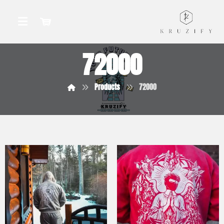
72000
Products
72000