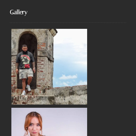
Gallery