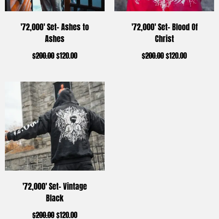
'72,000' Set- Ashes to
'72,000' Set- Blood Of
Ashes
Christ
$
200.00
$
120.00
$
200.00
$
120.00
'72,000' Set- Vintage
Black
$
200.00
$
120.00