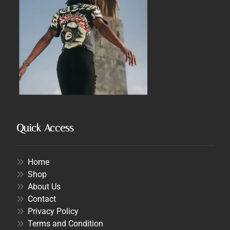
Quick Access
Home
Shop
About Us
Contact
Privacy Policy
Terms and Condition