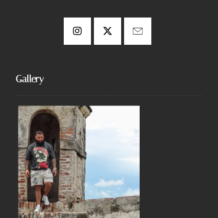
Gallery