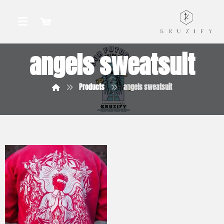
angels sweatsuit
Products
angels sweatsuit