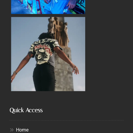
Quick Access
Home