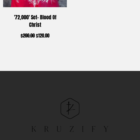
'72,000' Set- Blood Of
Christ
$
200.00
$
120.00