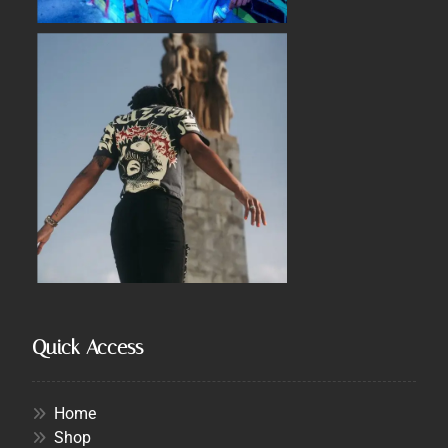
Quick Access
Home
Shop