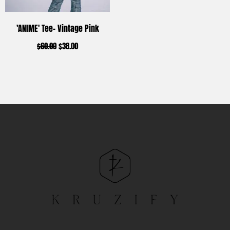
'ANIME' Tee- Vintage Pink
$
60.00
$
38.00