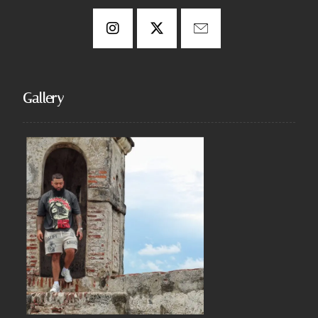
Gallery