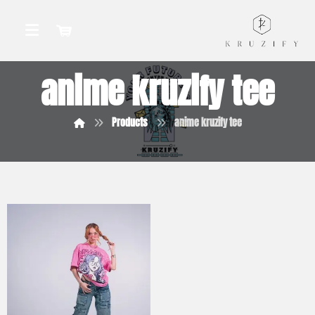
anime kruzify tee
Products
anime kruzify tee