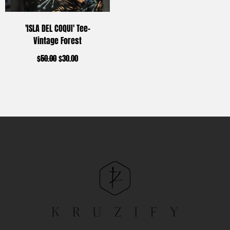
'ISLA DEL COQUI' Tee-
Vintage Forest
$
50.00
$
30.00