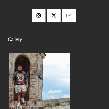
Gallery