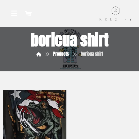
boricua shirt
Products
boricua shirt