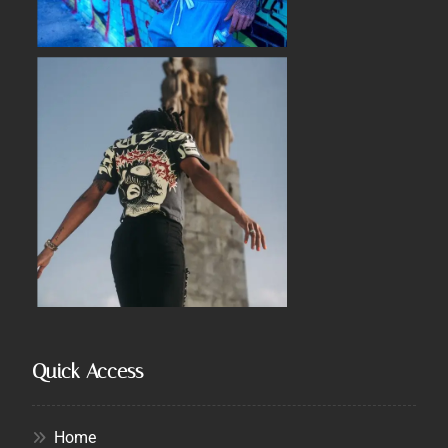
Quick Access
Home