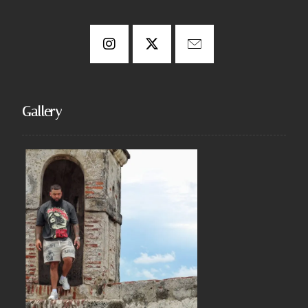
Gallery