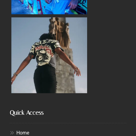
Quick Access
Home