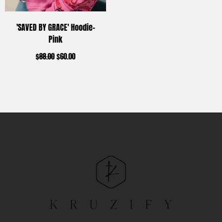
'SAVED BY GRACE' Hoodie-
Pink
$
88.00
$
60.00