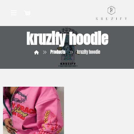
kruzify hoodie
Products
kruzify hoodie