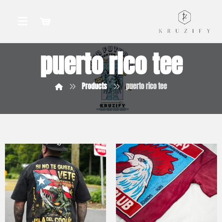
puerto rico tee
Products
puerto rico tee