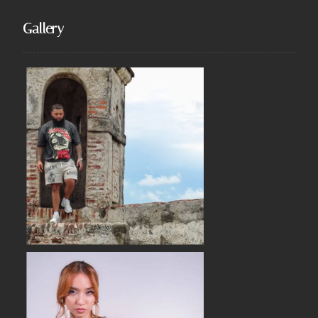
Gallery