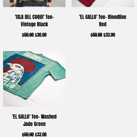
'ISLA DEL COQUI' Tee-
'EL GALLO' Tee- Bloodline
Vintage Black
Red
$
50.00
$
30.00
$
50.00
$
33.00
'EL GALLO' Tee- Washed
Jade Green
$
50.00
$
33.00