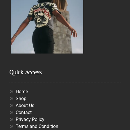
Quick Access
Home
Shop
About Us
Contact
Privacy Policy
Terms and Condition