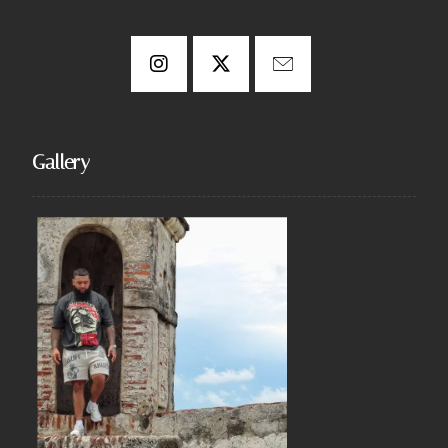
Gallery