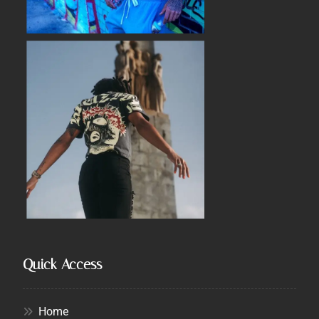
Quick Access
Home