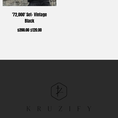
'72,000' Set- Vintage
Black
$
200.00
$
120.00