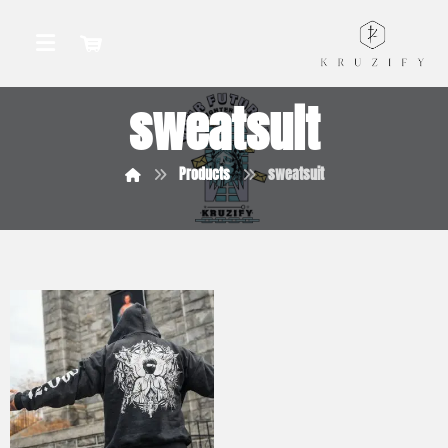
sweatsuit
Products
sweatsuit