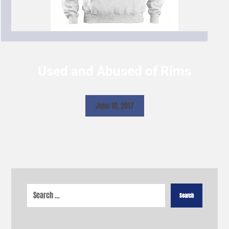
Used and Abused of Rims
June 10, 2017
Search