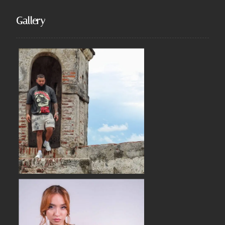
Gallery