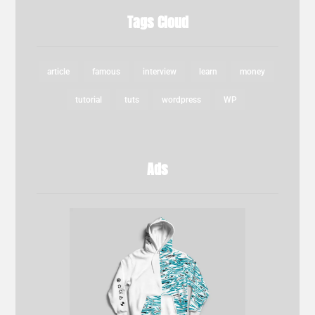
Tags Cloud
article
famous
interview
learn
money
tutorial
tuts
wordpress
WP
Ads