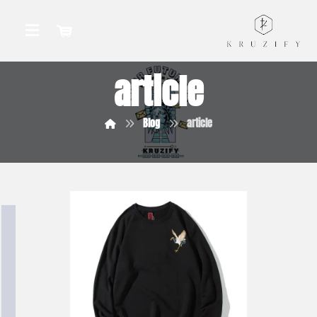
article
Blog
article