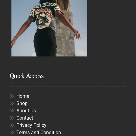
Quick Access
Home
Shop
About Us
Contact
Privacy Policy
Terms and Condition