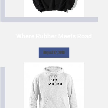
Where Rubber Meets Road
August 27, 2019