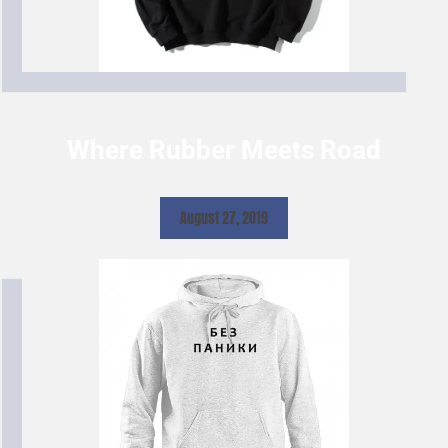
Where Rubber Meets Road
August 27, 2019