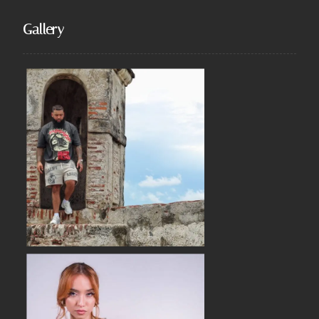
Gallery