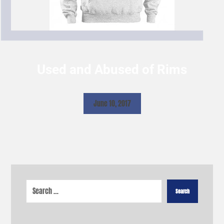
Used and Abused of Rims
June 10, 2017
Search