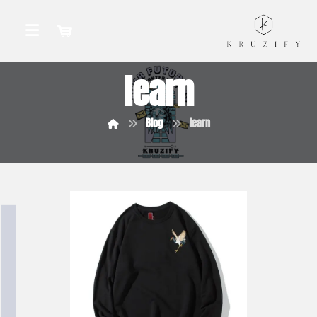
learn
Blog
learn