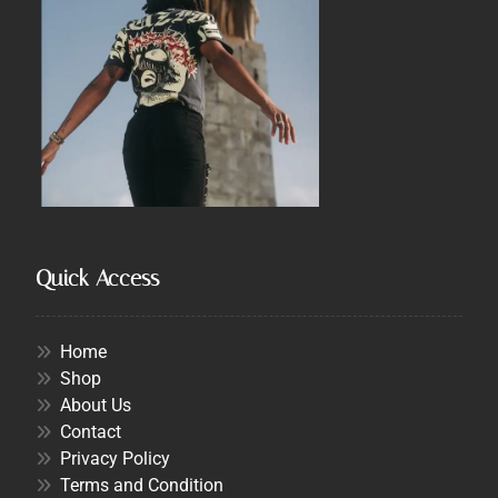
Quick Access
Home
Shop
About Us
Contact
Privacy Policy
Terms and Condition