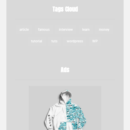
Tags Cloud
article
famous
interview
learn
money
tutorial
tuts
wordpress
WP
Ads