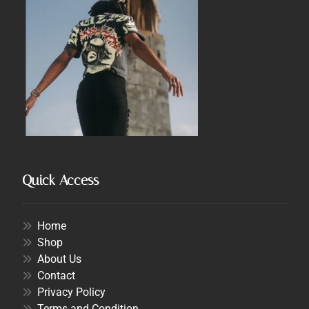
Quick Access
Home
Shop
About Us
Contact
Privacy Policy
Terms and Condition