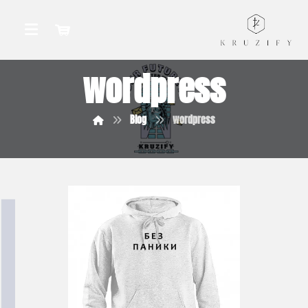
wordpress
Blog
wordpress