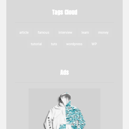
Tags Cloud
article
famous
interview
learn
money
tutorial
tuts
wordpress
WP
Ads