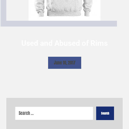
Used and Abused of Rims
June 10, 2017
Search