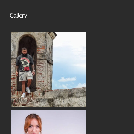
Gallery