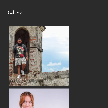
Gallery