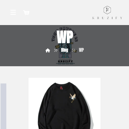
WP
Blog
WP