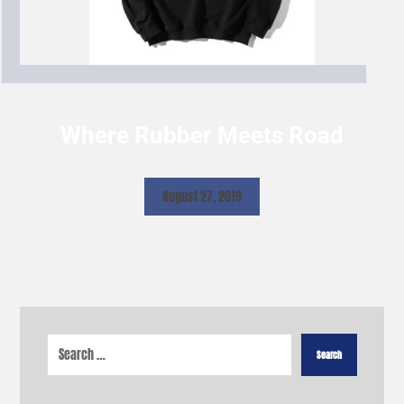
Where Rubber Meets Road
August 27, 2019
Search