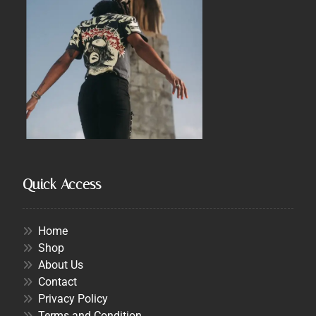
Quick Access
Home
Shop
About Us
Contact
Privacy Policy
Terms and Condition