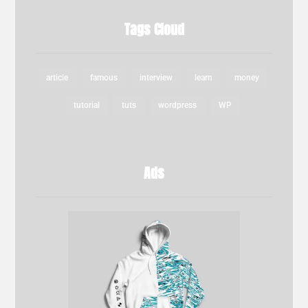
Tags Cloud
article
famous
interview
learn
money
tutorial
tuts
wordpress
WP
Ads