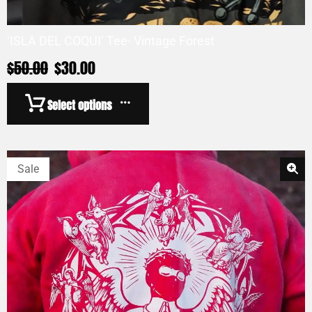
‘ISLA DEL COQUI’ Tee- Vintage Forest
$
50.00
$
30.00
Select options
Sale