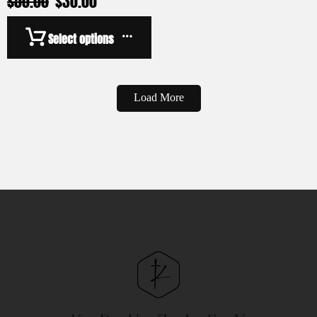
$
50.00
$
30.00
Select options
Load More