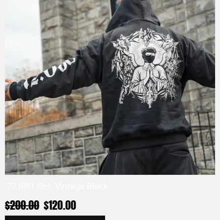
‘72,000’ Set- Vintage Black
$
200.00
$
120.00