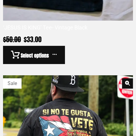
‘JESUS IS KING’ Tee- Vintage Black
$
50.00
$
33.00
Select options
Sale