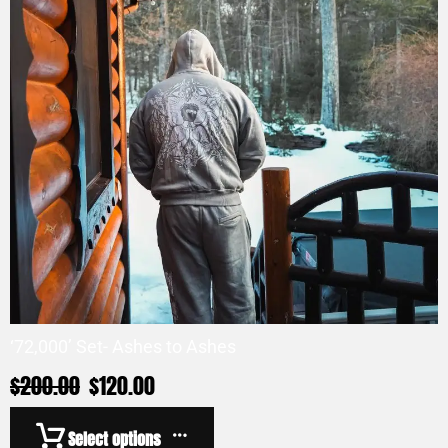
‘72,000’ Set- Ashes to Ashes
$
200.00
$
120.00
Select options