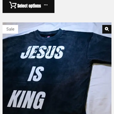
Select options
Sale