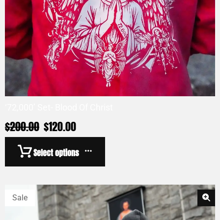
‘72,000’ Set- Blood Of Christ
$
200.00
$
120.00
Select options
Sale