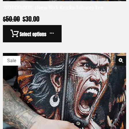
‘NOTORIOUS’ (New York Knicks Tribute) Tee
$
50.00
$
30.00
Select options
Sale