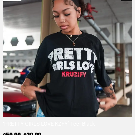
‘PRETTY GIRLS LOVE KZFY’ Tee- Black