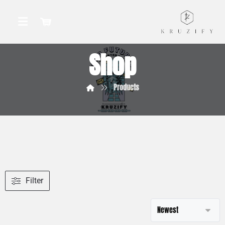
Shop
Products
Filter