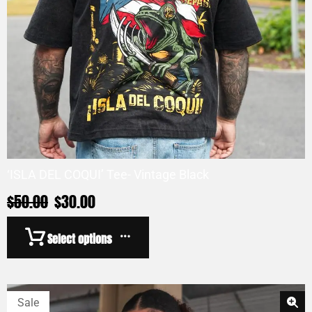
‘ISLA DEL COQUI’ Tee- Vintage Black
$
50.00
$
30.00
Select options
Sale