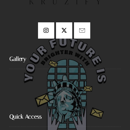
Gallery
Quick Access