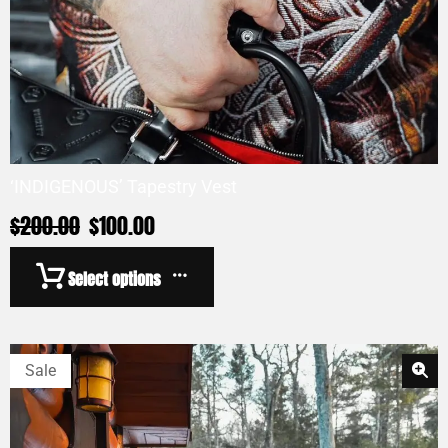
‘INDIGENOUS’ Tapestry Vest
$
200.00
$
100.00
Select options
Sale